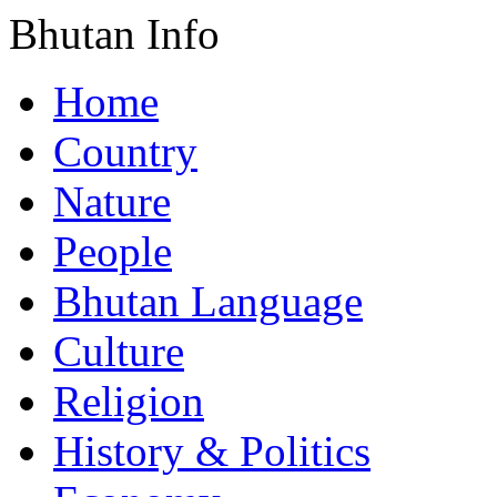
Bhutan Info
Home
Country
Nature
People
Bhutan Language
Culture
Religion
History & Politics