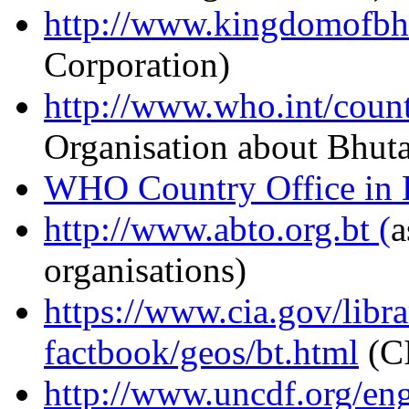
http://www.kingdomofbh
Corporation)
http://www.who.int/count
Organisation about Bhut
WHO Country Office in 
http://www.abto.org.bt (
a
organisations)
https://www.cia.gov/libra
factbook/geos/bt.html
(CI
http://www.uncdf.org/eng