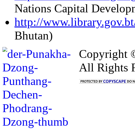
Nations Capital Develop
http://www.library.gov.bt
Bhutan)
Copyright 
All Rights 