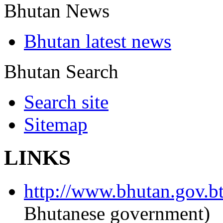
Bhutan News
Bhutan latest news
Bhutan Search
Search site
Sitemap
LINKS
http://www.bhutan.gov.b
Bhutanese government)