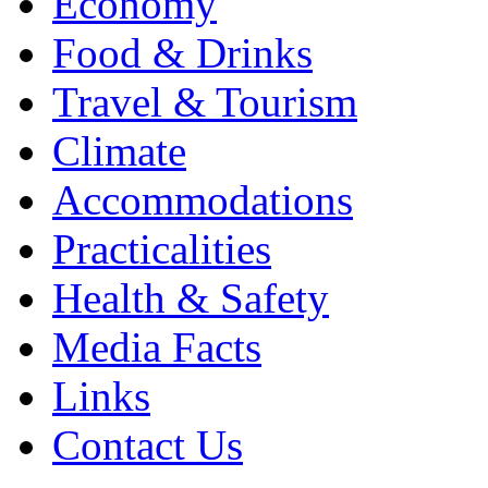
Economy
Food & Drinks
Travel & Tourism
Climate
Accommodations
Practicalities
Health & Safety
Media Facts
Links
Contact Us